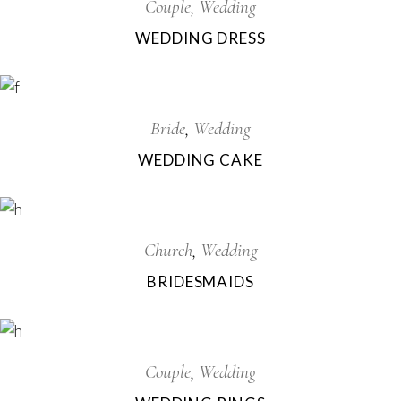
Couple
Wedding
WEDDING DRESS
Bride
Wedding
WEDDING CAKE
Church
Wedding
BRIDESMAIDS
Couple
Wedding