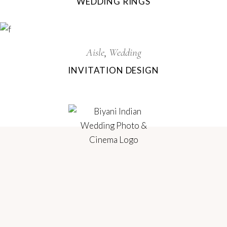
WEDDING RINGS
Aisle
Wedding
INVITATION DESIGN