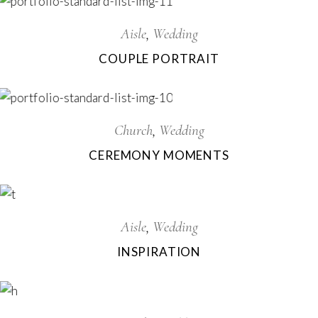
Aisle
Wedding
COUPLE PORTRAIT
Church
Wedding
CEREMONY MOMENTS
Aisle
Wedding
INSPIRATION