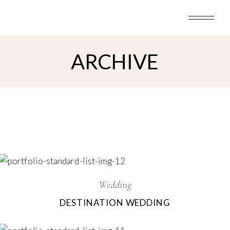
Skip
to
the
content
ARCHIVE
Wedding
DESTINATION WEDDING