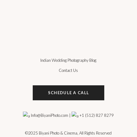
Indian Wedding Photography Blog
Contact Us
SCHEDULE A CALL
Info@BiyaniPhoto.com
|
+1 (512) 827 8279
©2025
Biyani Photo & Cinema
, All Rights Reserved