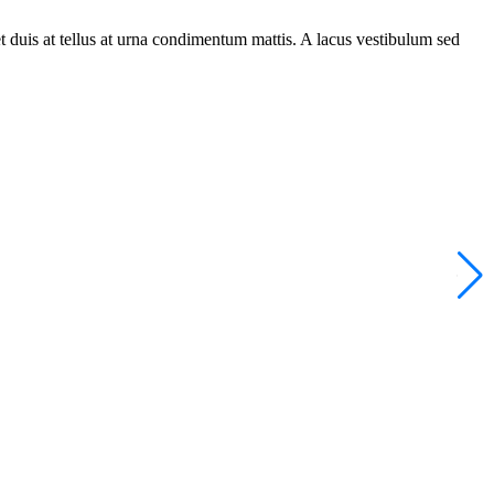
t duis at tellus at urna condimentum mattis. A lacus vestibulum sed