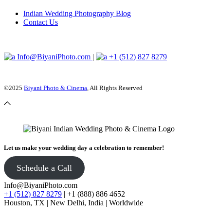
Indian Wedding Photography Blog
Contact Us
Info@BiyaniPhoto.com
|
+1 (512) 827 8279
©2025
Biyani Photo & Cinema
, All Rights Reserved
Let us make your wedding day a celebration to remember!
Schedule a Call
Info@BiyaniPhoto.com
+1 (512) 827 8279
| +1 (888) 886 4652
Houston, TX | New Delhi, India | Worldwide