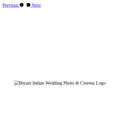
Previous
Next