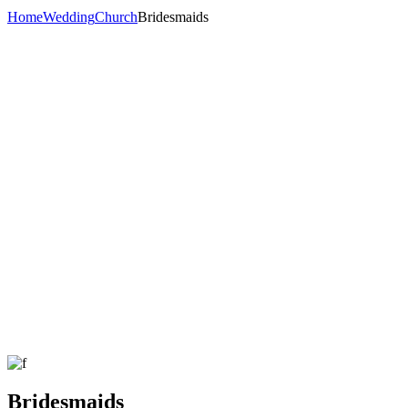
Home
Wedding
Church
Bridesmaids
Bridesmaids