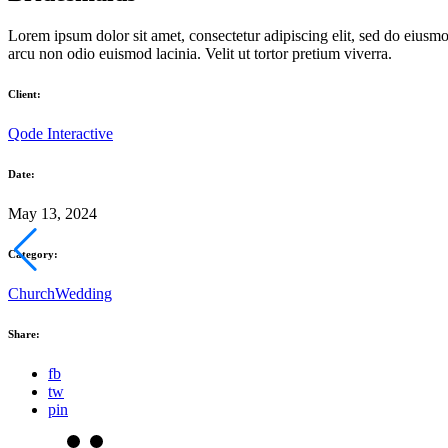
Lorem ipsum dolor sit amet, consectetur adipiscing elit, sed do eiusm
arcu non odio euismod lacinia. Velit ut tortor pretium viverra.
Client:
Qode Interactive
Date:
May 13, 2024
Category:
Church
Wedding
Share:
fb
tw
pin