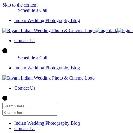
Skip to the content
Schedule a Call
Indian Wedding Photography Blog
Contact Us
Schedule a Call
Indian Wedding Photography Blog
Contact Us
Indian Wedding Photography Blog
Contact Us