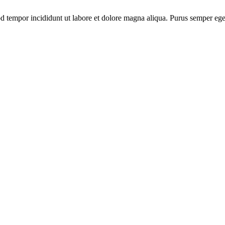
od tempor incididunt ut labore et dolore magna aliqua. Purus semper ege