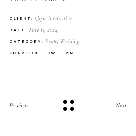
Qode Interactive
CLIENT:
May 13, 2024
DATE:
Bride
Wedding
CATEGORY:
SHARE:
FB
TW
PIN
Previous
Next