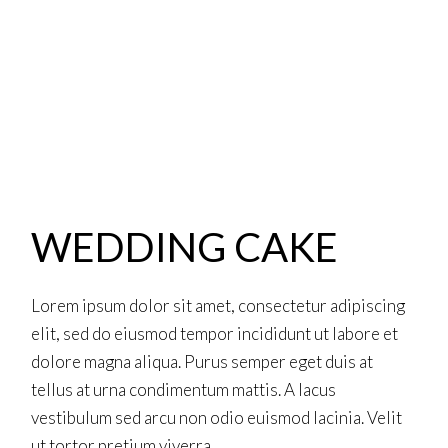
WEDDING CAKE
Lorem ipsum dolor sit amet, consectetur adipiscing
elit, sed do eiusmod tempor incididunt ut labore et
dolore magna aliqua. Purus semper eget duis at
tellus at urna condimentum mattis. A lacus
vestibulum sed arcu non odio euismod lacinia. Velit
ut tortor pretium viverra.