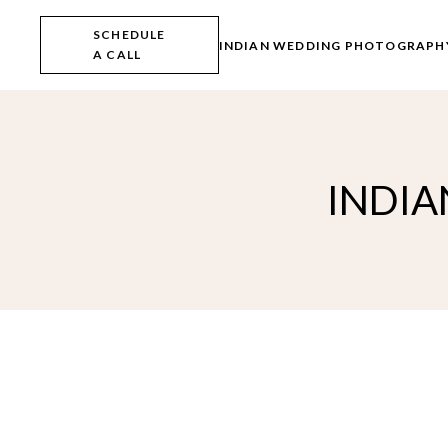
Skip
to
SCHEDULE
the
INDIAN WEDDING PHOTOGRAPH
A CALL
content
INDIA