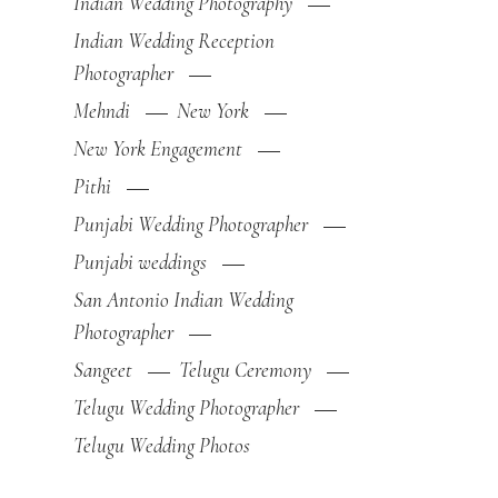
Indian Wedding Photography
Indian Wedding Reception
Photographer
Mehndi
New York
New York Engagement
Pithi
Punjabi Wedding Photographer
Punjabi weddings
San Antonio Indian Wedding
Photographer
Sangeet
Telugu Ceremony
Telugu Wedding Photographer
Telugu Wedding Photos