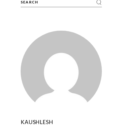
KAUSHLESH