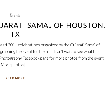
Events
UJARATI SAMAJ OF HOUSTON,
TX
rati 2011 celebrations organized by the Gujarati Samaj of
graphing the event for them and can’t wait to see what this
i Photography Facebook page for more photos from the event.
More photos […]
READ MORE