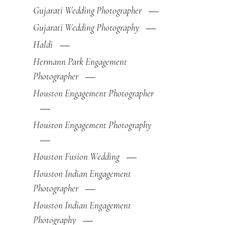
Gujarati Wedding Photographer
Gujarati Wedding Photography
Haldi
Hermann Park Engagement
Photographer
Houston Engagement Photographer
Houston Engagement Photography
Houston Fusion Wedding
Houston Indian Engagement
Photographer
Houston Indian Engagement
Photography