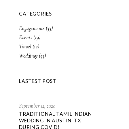
CATEGORIES
Engagements
(33)
Events
(19)
Travel
(12)
Weddings
(53)
LASTEST POST
September 12, 2020
TRADITIONAL TAMIL INDIAN
WEDDING IN AUSTIN, TX
DURING COVID!