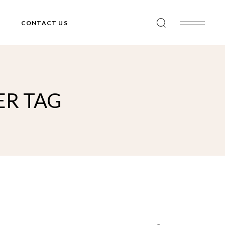
CONTACT US
ER TAG
Search