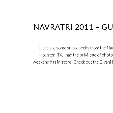
7
Oct
NAVRATRI 2011 – G
Here are some sneak peeks from the Nav
Houston, TX. I had the privilege of photo
weekend has in store! Check out the Biyan