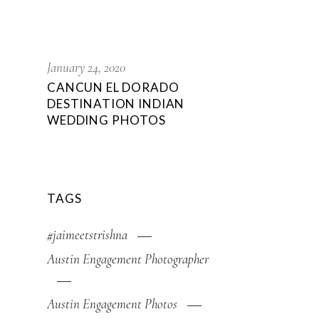
January 24, 2020
CANCUN EL DORADO
DESTINATION INDIAN
WEDDING PHOTOS
TAGS
#jaimeetstrishna
Austin Engagement Photographer
Austin Engagement Photos