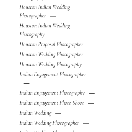
Houston Indian Wedding
Photographer
Houston Indian Wedding
Photography
Houston Proposal Photographer
Houston Wedding Photographer
Houston Wedding Photography
Indian Engagement Photographer
Indian Engagement Photography
Indian Engagement Photo Shoot
Indian Wedding
Indian Wedding Photographer