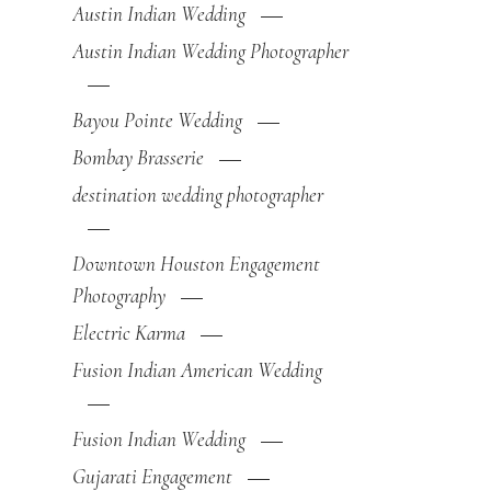
Austin Indian Wedding
Austin Indian Wedding Photographer
Bayou Pointe Wedding
Bombay Brasserie
destination wedding photographer
Downtown Houston Engagement
Photography
Electric Karma
Fusion Indian American Wedding
Fusion Indian Wedding
Gujarati Engagement