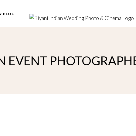
Y BLOG
N EVENT PHOTOGRAPH