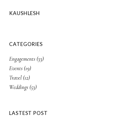
KAUSHLESH
CATEGORIES
Engagements
(33)
Events
(19)
Travel
(12)
Weddings
(53)
LASTEST POST