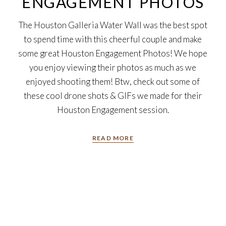
ENGAGEMENT PHOTOS
The Houston Galleria Water Wall was the best spot
to spend time with this cheerful couple and make
some great Houston Engagement Photos! We hope
you enjoy viewing their photos as much as we
enjoyed shooting them! Btw, check out some of
these cool drone shots & GIFs we made for their
Houston Engagement session.
READ MORE
26
Nov