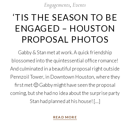
Engagements
Events
‘TIS THE SEASON TO BE
ENGAGED – HOUSTON
PROPOSAL PHOTOS
Gabby & Stan met at work. A quick friendship
blossomed into the quintessential office romance!
And culminated in a beautiful proposal right outside
Pennzoil Tower, in Downtown Houston, where they
first met 🙂 Gabby might have seen the proposal
coming, but she had no idea about the surprise party
Stan had planned at his house! […]
READ MORE