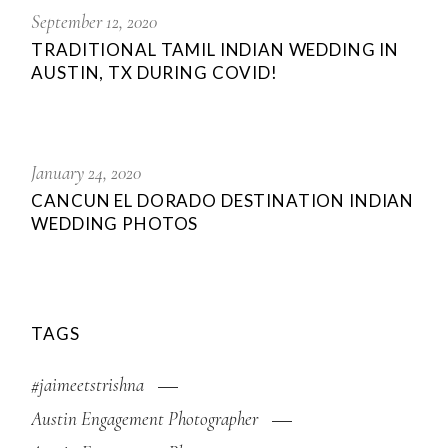
September 12, 2020
TRADITIONAL TAMIL INDIAN WEDDING IN
AUSTIN, TX DURING COVID!
January 24, 2020
CANCUN EL DORADO DESTINATION INDIAN
WEDDING PHOTOS
TAGS
#jaimeetstrishna
Austin Engagement Photographer