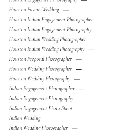
Houston Fusion Wedding
Houston Indian Engagement Photographer
Houston Indian Engagement Photography
Houston Indian Wedding Photographer
Houston Indian Wedding Photography
Houston Proposal Photographer
Houston Wedding Photographer
Houston Wedding Photography
Indian Engagement Photographer
Indian Engagement Photography
Indian Engagement Photo Shoot
Indian Wedding
Indian Wedding Photographer