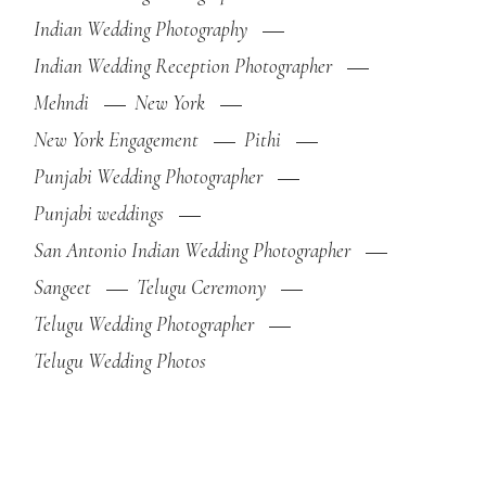
Indian Wedding Photography
Indian Wedding Reception Photographer
Mehndi
New York
New York Engagement
Pithi
Punjabi Wedding Photographer
Punjabi weddings
San Antonio Indian Wedding Photographer
Sangeet
Telugu Ceremony
Telugu Wedding Photographer
Telugu Wedding Photos