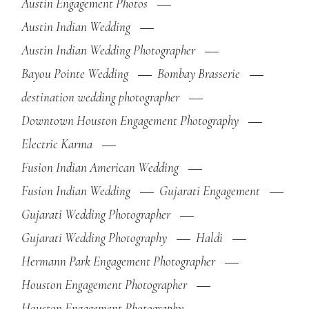
Austin Engagement Photos
Austin Indian Wedding
Austin Indian Wedding Photographer
Bayou Pointe Wedding
Bombay Brasserie
destination wedding photographer
Downtown Houston Engagement Photography
Electric Karma
Fusion Indian American Wedding
Fusion Indian Wedding
Gujarati Engagement
Gujarati Wedding Photographer
Gujarati Wedding Photography
Haldi
Hermann Park Engagement Photographer
Houston Engagement Photographer
Houston Engagement Photography