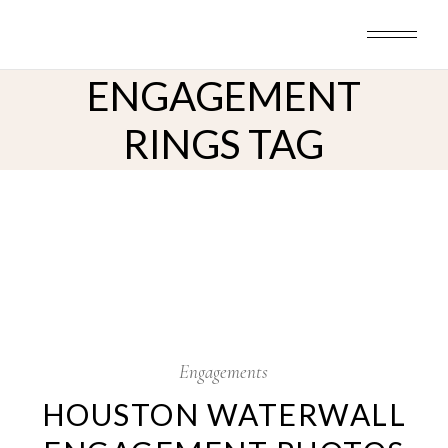
Skip
to
the
content
ENGAGEMENT
RINGS TAG
29
Jul
Engagements
HOUSTON WATERWALL