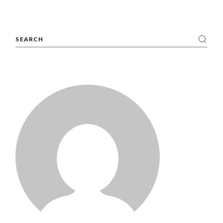
Search