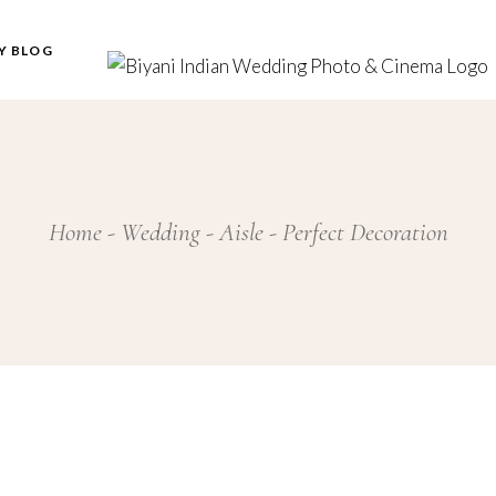
Y BLOG
Home
Wedding
Aisle
Perfect Decoration