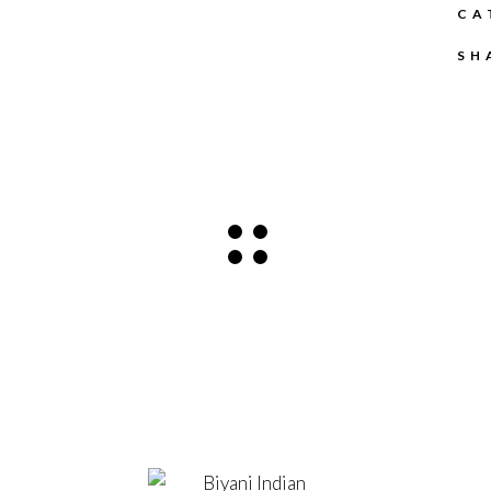
CA
SH