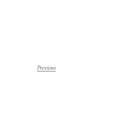
Previous