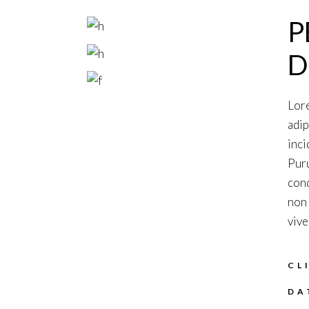
P
D
Lore
adip
inci
Puru
cond
non 
vive
CL
DA