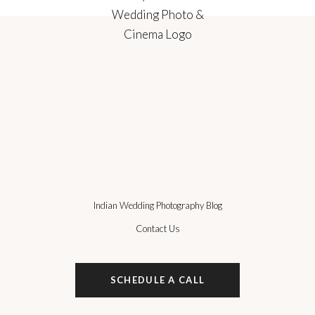
Indian Wedding Photography Blog
Contact Us
SCHEDULE A CALL