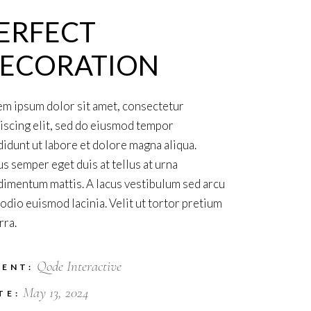
ERFECT
ECORATION
m ipsum dolor sit amet, consectetur
iscing elit, sed do eiusmod tempor
didunt ut labore et dolore magna aliqua.
s semper eget duis at tellus at urna
imentum mattis. A lacus vestibulum sed arcu
odio euismod lacinia. Velit ut tortor pretium
rra.
Qode Interactive
IENT:
May 13, 2024
TE: