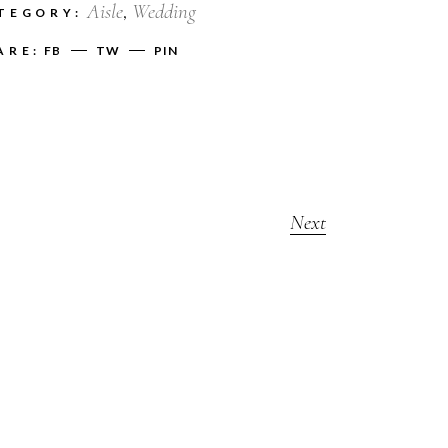
Aisle
Wedding
TEGORY:
ARE:
FB
TW
PIN
Next