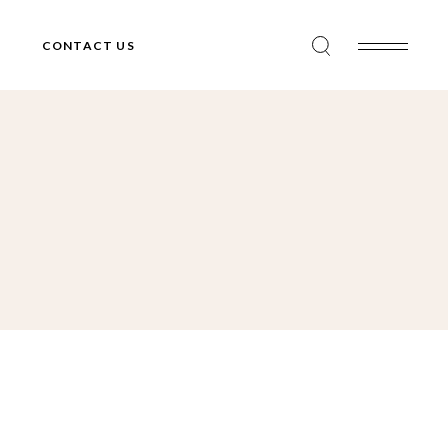
CONTACT US