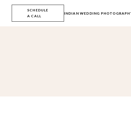
Skip
to
SCHEDULE
the
INDIAN WEDDING PHOTOGRAPH
A CALL
content