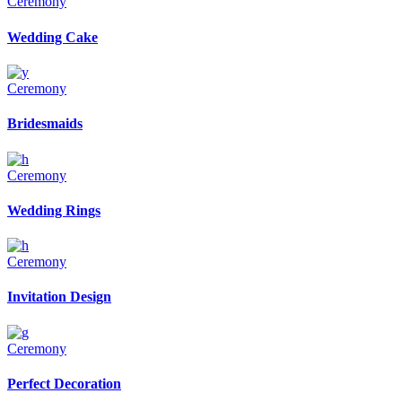
Ceremony
Wedding Cake
Ceremony
Bridesmaids
Ceremony
Wedding Rings
Ceremony
Invitation Design
Ceremony
Perfect Decoration