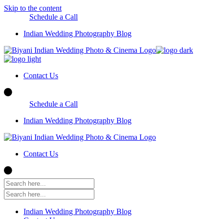
Skip to the content
Schedule a Call
Indian Wedding Photography Blog
Contact Us
Schedule a Call
Indian Wedding Photography Blog
Contact Us
Indian Wedding Photography Blog