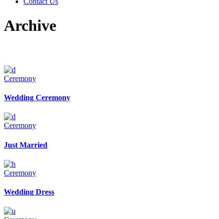
Contact Us
Archive
Ceremony
Wedding Ceremony
Ceremony
Just Married
Ceremony
Wedding Dress