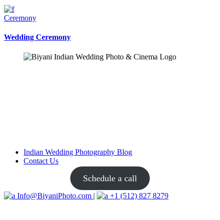
Ceremony
Wedding Ceremony
Indian Wedding Photography Blog
Contact Us
Schedule a call
Info@BiyaniPhoto.com
|
+1 (512) 827 8279