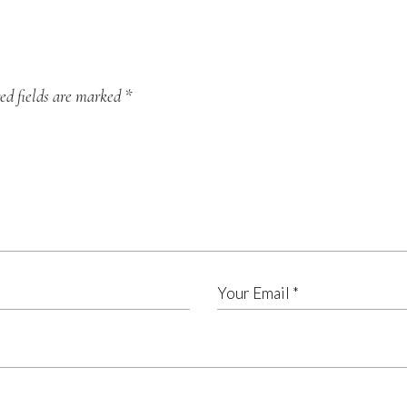
ed fields are marked
*