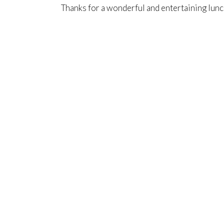
Thanks for a wonderful and entertaining lunc