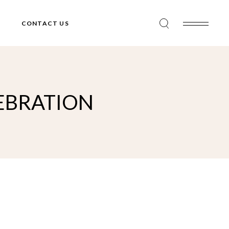
CONTACT US
LEBRATION