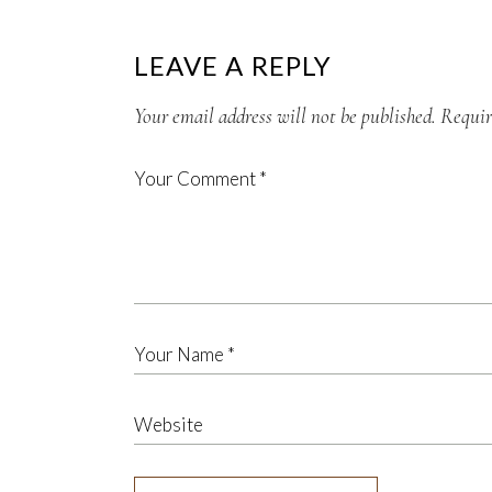
LEAVE A REPLY
Your email address will not be published.
Requir