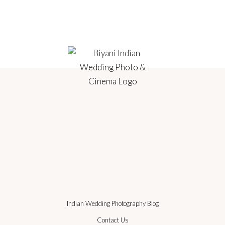
Indian Wedding Photography Blog
Contact Us