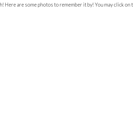
h! Here are some photos to remember it by! You may click on t