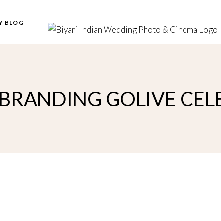
Y BLOG
EBRANDING GOLIVE CE