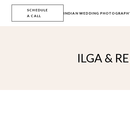
Skip
to
SCHEDULE
the
INDIAN WEDDING PHOTOGRAPH
A CALL
content
ILGA & R