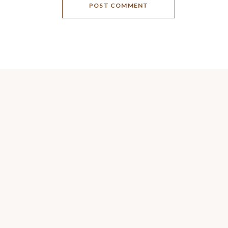
POST COMMENT