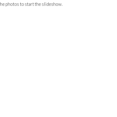
he photos to start the slideshow.