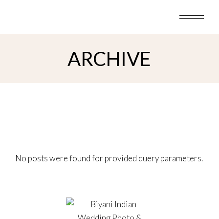
Skip
to
the
content
ARCHIVE
No posts were found for provided query parameters.