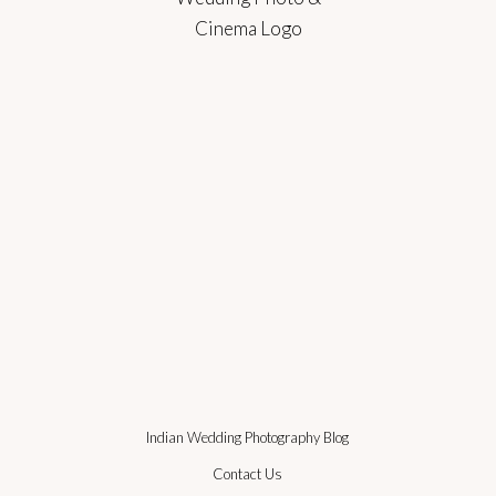
Indian Wedding Photography Blog
Contact Us