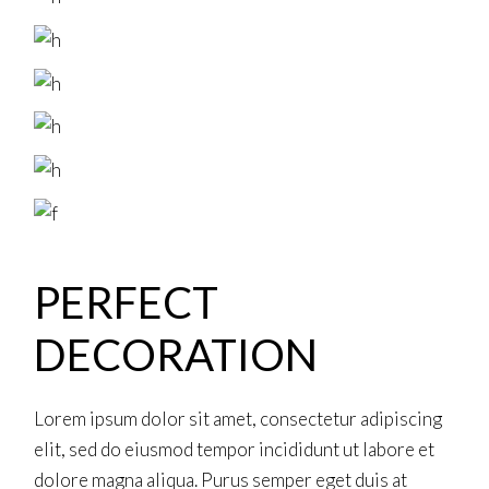
PERFECT
DECORATION
Lorem ipsum dolor sit amet, consectetur adipiscing
elit, sed do eiusmod tempor incididunt ut labore et
dolore magna aliqua. Purus semper eget duis at