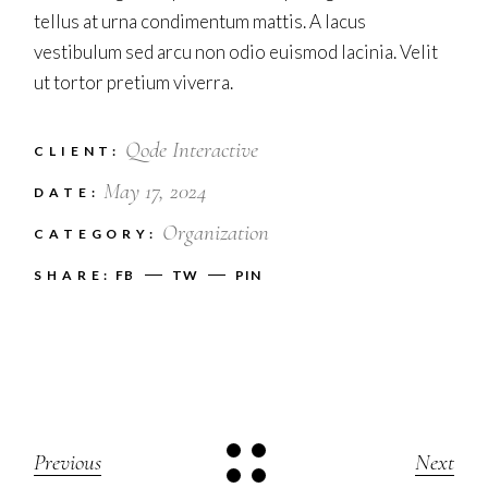
tellus at urna condimentum mattis. A lacus
vestibulum sed arcu non odio euismod lacinia. Velit
ut tortor pretium viverra.
Qode Interactive
CLIENT:
May 17, 2024
DATE:
Organization
CATEGORY:
SHARE:
FB
TW
PIN
Previous
Next