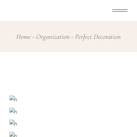
Skip
to
the
content
Home
Organization
Perfect Decoration