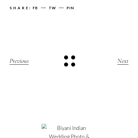
SHARE:
FB
TW
PIN
Previous
Next