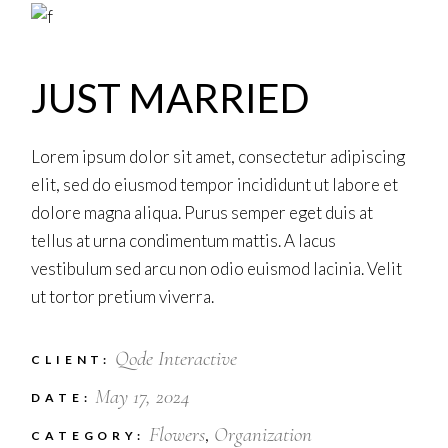
JUST MARRIED
Lorem ipsum dolor sit amet, consectetur adipiscing
elit, sed do eiusmod tempor incididunt ut labore et
dolore magna aliqua. Purus semper eget duis at
tellus at urna condimentum mattis. A lacus
vestibulum sed arcu non odio euismod lacinia. Velit
ut tortor pretium viverra.
Qode Interactive
CLIENT:
May 17, 2024
DATE:
Flowers
Organization
CATEGORY: