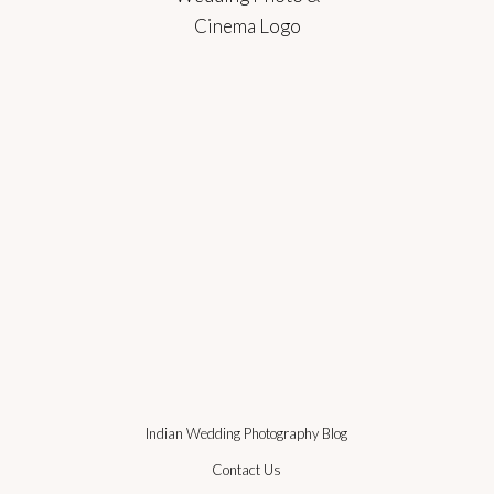
Indian Wedding Photography Blog
Contact Us