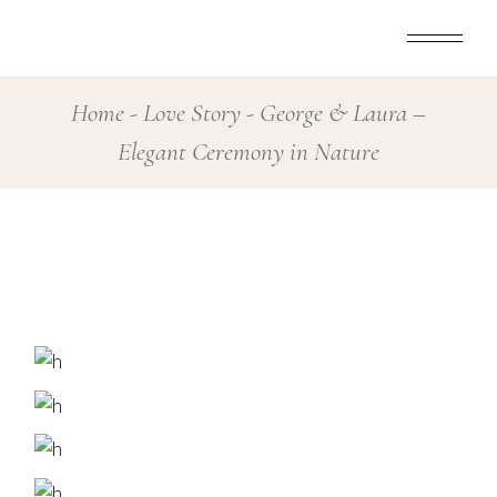
Skip
to
the
content
Home
Love Story
George & Laura –
Elegant Ceremony in Nature