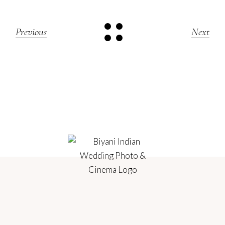
Previous
Next