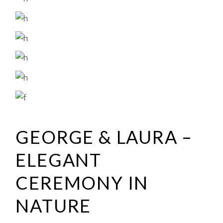
GEORGE & LAURA –
ELEGANT
CEREMONY IN
NATURE