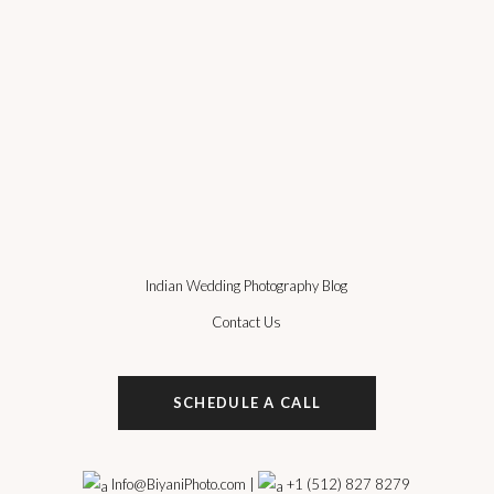
Indian Wedding Photography Blog
Contact Us
SCHEDULE A CALL
Info@BiyaniPhoto.com
|
+1 (512) 827 8279