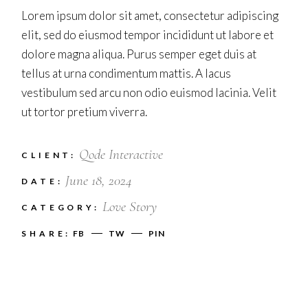
Lorem ipsum dolor sit amet, consectetur adipiscing
elit, sed do eiusmod tempor incididunt ut labore et
dolore magna aliqua. Purus semper eget duis at
tellus at urna condimentum mattis. A lacus
vestibulum sed arcu non odio euismod lacinia. Velit
ut tortor pretium viverra.
Qode Interactive
CLIENT:
June 18, 2024
DATE:
Love Story
CATEGORY:
SHARE:
FB
TW
PIN