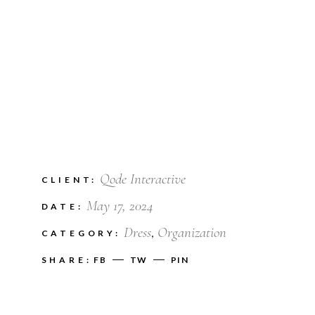
Qode Interactive
CLIENT:
May 17, 2024
DATE:
Dress
Organization
CATEGORY:
SHARE:
FB
TW
PIN