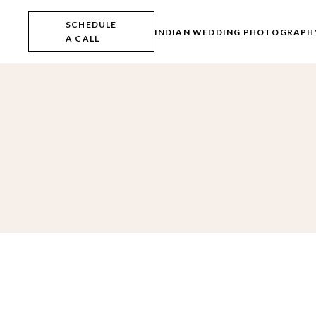
Skip
to
SCHEDULE
the
INDIAN WEDDING PHOTOGRAPH
A CALL
content