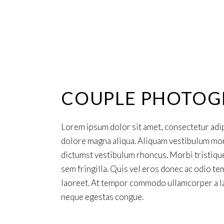
COUPLE PHOTOG
Lorem ipsum dolor sit amet, consectetur adip
dolore magna aliqua. Aliquam vestibulum morbi
dictumst vestibulum rhoncus. Morbi tristiqu
sem fringilla. Quis vel eros donec ac odio tem
laoreet. At tempor commodo ullamcorper a la
neque egestas congue.