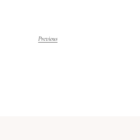
Previous