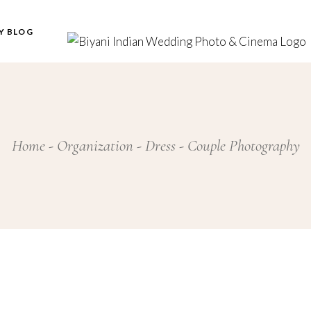
Y BLOG
Home
Organization
Dress
Couple Photography