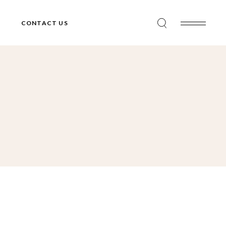
CONTACT US