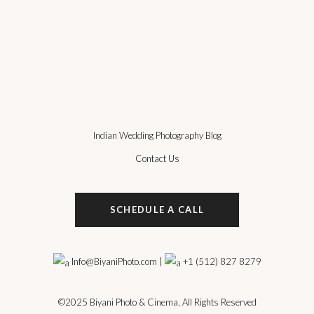
Indian Wedding Photography Blog
Contact Us
SCHEDULE A CALL
Info@BiyaniPhoto.com
|
+1 (512) 827 8279
©2025
Biyani Photo & Cinema
, All Rights Reserved