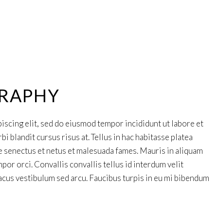
RAPHY
iscing elit, sed do eiusmod tempor incididunt ut labore et
 blandit cursus risus at. Tellus in hac habitasse platea
e senectus et netus et malesuada fames. Mauris in aliquam
por orci. Convallis convallis tellus id interdum velit
cus vestibulum sed arcu. Faucibus turpis in eu mi bibendum