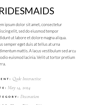
RIDESMAIDS
m ipsum dolor sit amet, consectetur
iscing elit, sed do eiusmod tempor
didunt ut labore et dolore magna aliqua.
s semper eget duis at tellus at urna
imentum mattis. A lacus vestibulum sed arcu
odio euismod lacinia. Velit ut tortor pretium
rra.
Qode Interactive
IENT:
May 14, 2024
TE:
Decoration
TEGORY: