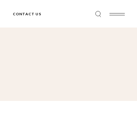
CONTACT US