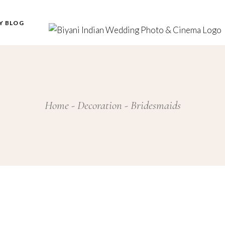
Y BLOG
Home
Decoration
Bridesmaids