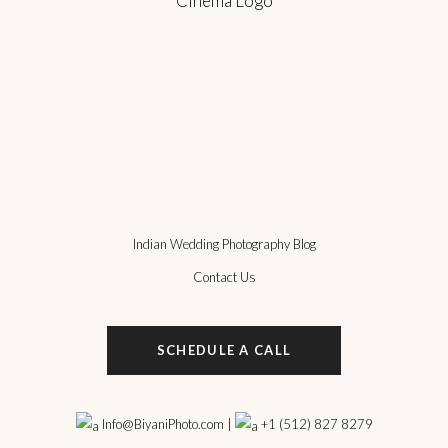
Indian Wedding Photography Blog
Contact Us
SCHEDULE A CALL
Info@BiyaniPhoto.com
|
+1 (512) 827 8279