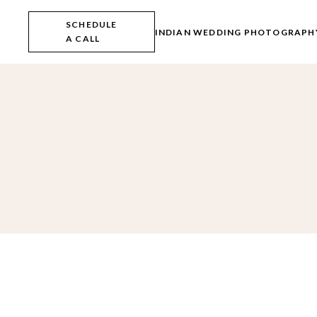
Skip
to
SCHEDULE
the
INDIAN WEDDING PHOTOGRAPH
A CALL
content