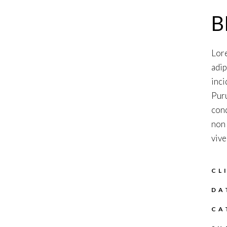
B
Lore
adip
inci
Puru
cond
non 
vive
CL
DA
CA