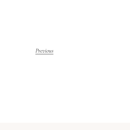
Previous