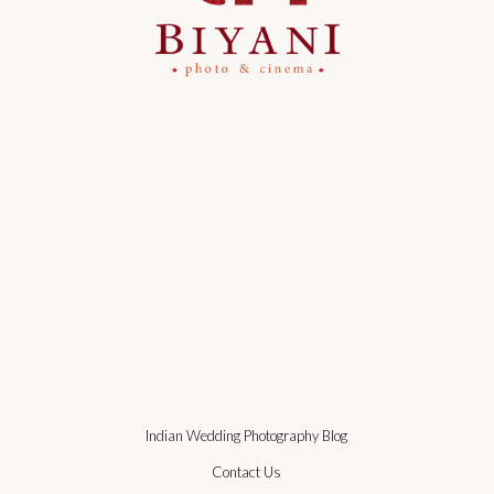
Indian Wedding Photography Blog
Contact Us