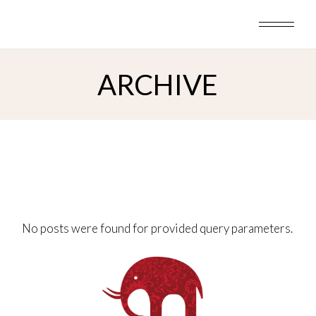
Skip
to
the
content
ARCHIVE
No posts were found for provided query parameters.