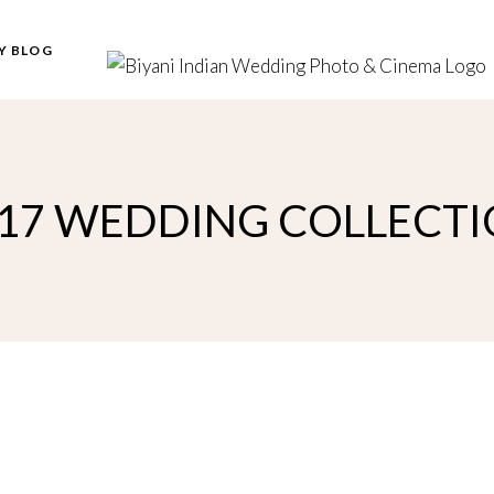
Y BLOG
17 WEDDING COLLECT