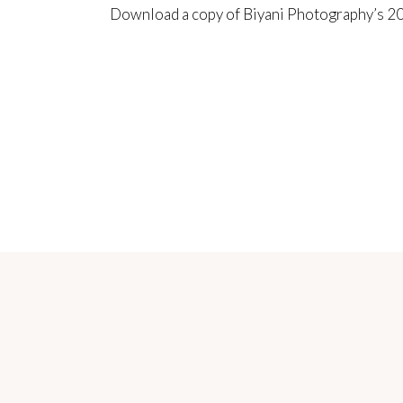
Download a copy of Biyani Photography’s
20