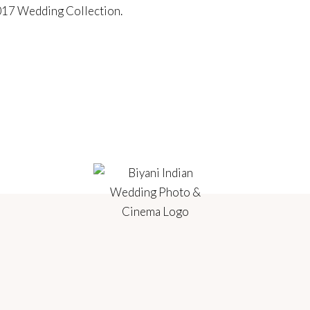
17 Wedding Collection
.