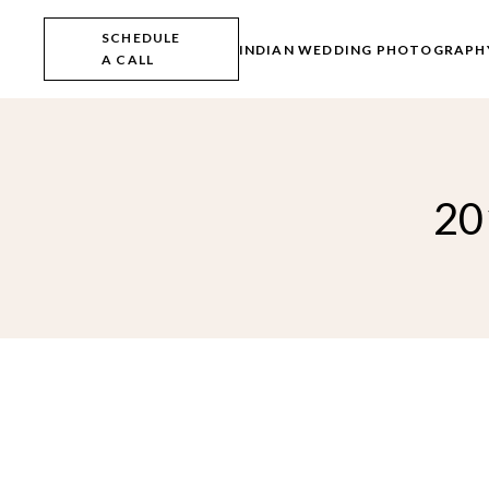
Skip
to
SCHEDULE
the
INDIAN WEDDING PHOTOGRAPH
A CALL
content
20