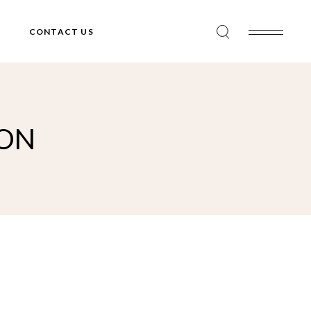
CONTACT US
ION